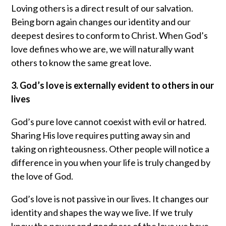
Loving others is a direct result of our salvation.
Being born again changes our identity and our
deepest desires to conform to Christ. When God’s
love defines who we are, we will naturally want
others to know the same great love.
3. God’s love is externally evident to others in our
lives
God’s pure love cannot coexist with evil or hatred.
Sharing His love requires putting away sin and
taking on righteousness. Other people will notice a
difference in you when your life is truly changed by
the love of God.
God’s love is not passive in our lives. It changes our
identity and shapes the way we live. If we truly