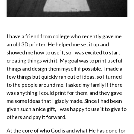
I have a friend from college who recently gave me
an old 3D printer. He helped me set it up and
showed me how to use it, so I was excited to start
creating things with it. My goal was to print useful
things and design them myself if possible. I made a
few things but quickly ran out of ideas, so I turned
to the people around me. I asked my family if there
was anything I could print for them, and they gave
me some ideas that I gladly made. Since I had been
given such a nice gift, I was happy to use it to give to
others and pay it forward.
At the core of who God is and what He has done for