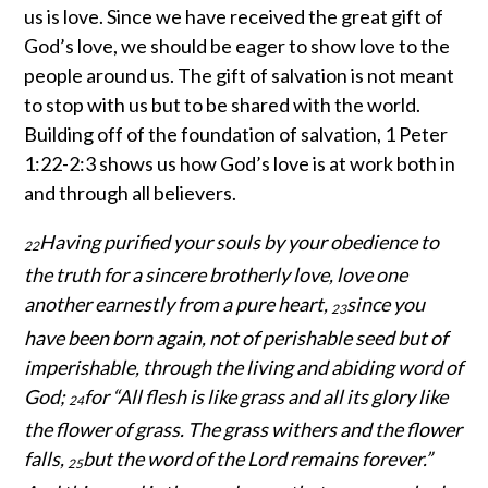
us is love. Since we have received the great gift of
God’s love, we should be eager to show love to the
people around us. The gift of salvation is not meant
to stop with us but to be shared with the world.
Building off of the foundation of salvation, 1 Peter
1:22-2:3 shows us how God’s love is at work both in
and through all believers.
Having purified your souls by your obedience to
22
the truth for a sincere brotherly love, love one
another earnestly from a pure heart,
since you
23
have been born again, not of perishable seed but of
imperishable, through the living and abiding word of
God;
for “All flesh is like grass and all its glory like
24
the flower of grass. The grass withers and the flower
falls,
but the word of the Lord remains forever.”
25