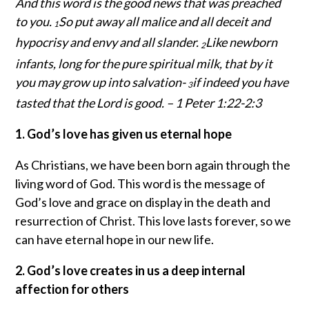
And this word is the good news that was preached
to you.
So put away all malice and all deceit and
1
hypocrisy and envy and all slander.
Like newborn
2
infants, long for the pure spiritual milk, that by it
you may grow up into salvation-
if indeed you have
3
tasted that the Lord is good. – 1 Peter 1:22-2:3
1. God’s love has given us eternal hope
As Christians, we have been born again through the
living word of God. This word is the message of
God’s love and grace on display in the death and
resurrection of Christ. This love lasts forever, so we
can have eternal hope in our new life.
2. God’s love creates in us a deep internal
affection for others