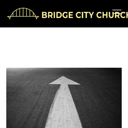
Pay
It
Forward
Bridgecitychurch
October 27, 2025