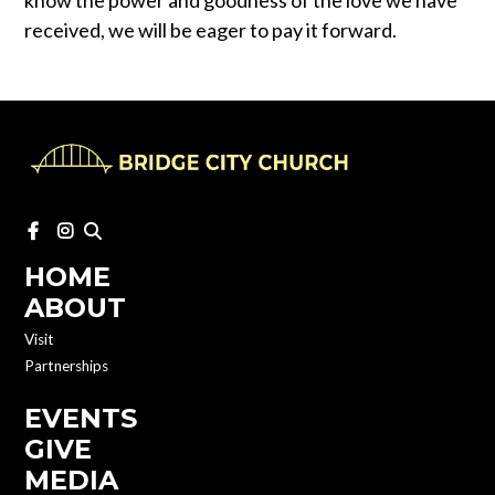
know the power and goodness of the love we have
received, we will be eager to pay it forward.
HOME
ABOUT
Visit
Partnerships
EVENTS
GIVE
MEDIA