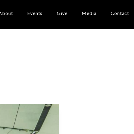
About
Events
Give
Media
Contact