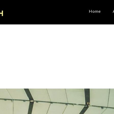
Home
e
it
Count
oward
January 11, 2026