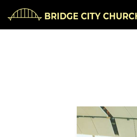
Mak
Jonathan H