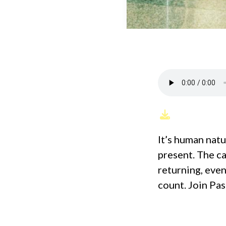
It’s human natu
present. The ca
returning, eve
count. Join Pa