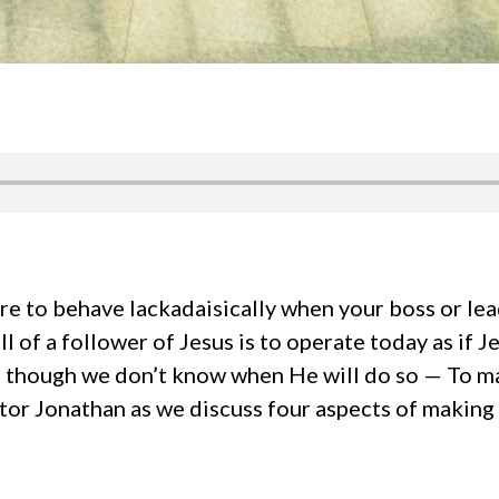
re to behave lackadaisically when your boss or lea
ll of a follower of Jesus is to operate today as if 
n though we don’t know when He will do so — To m
stor Jonathan as we discuss four aspects of making