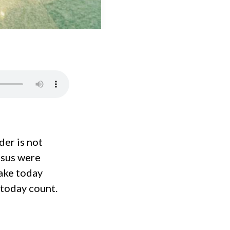
der is not
Jesus were
ake today
 today count.