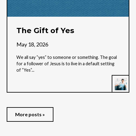
The Gift of Yes
May 18, 2026
We all say “yes” to someone or something. The goal
for a follower of Jesus is to live in a default setting
of “Yes”...
More posts »