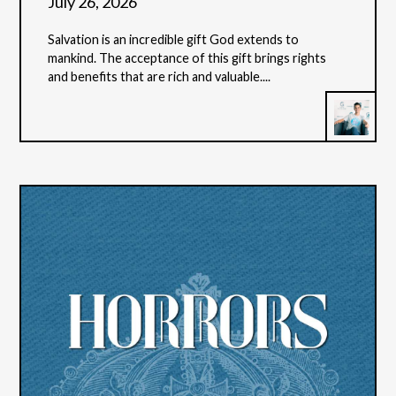
July 26, 2026
Salvation is an incredible gift God extends to
mankind. The acceptance of this gift brings rights
and benefits that are rich and valuable....