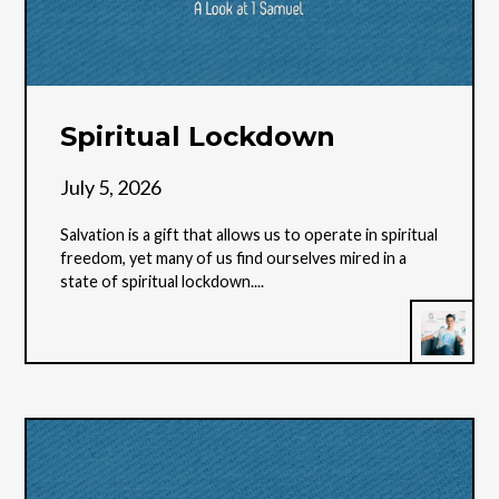
Spiritual Lockdown
July 5, 2026
Salvation is a gift that allows us to operate in spiritual
freedom, yet many of us find ourselves mired in a
state of spiritual lockdown....