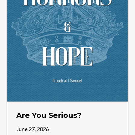
Are You Serious?
June 27, 2026