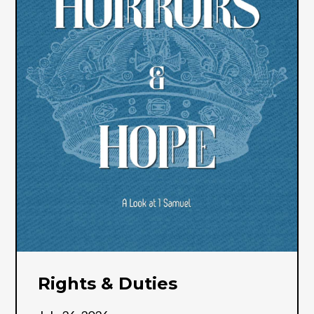
Rights & Duties