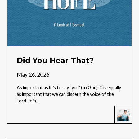
Did You Hear That?
May 26, 2026
As important as it is to say “yes” (to God), it is equally
as important that we can discern the voice of the
Lord. Join...