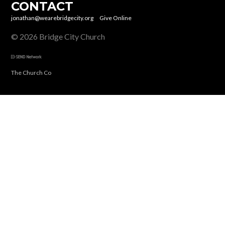
CONTACT
jonathan@wearebridgecity.org
Give Online
© 2026 Bridge City Church
The Church Co