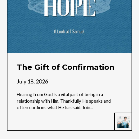
The Gift of Confirmation
July 18, 2026
Hearing from God is a vital part of being in a
relationship with Him. Thankfully, He speaks and
often confirms what He has said. Join...