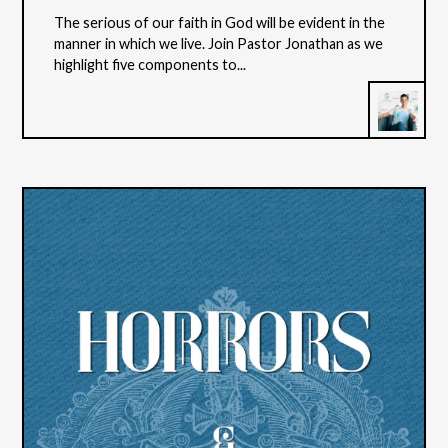
The serious of our faith in God will be evident in the
manner in which we live. Join Pastor Jonathan as we
highlight five components to...