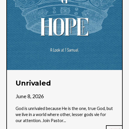
Unrivaled
June 8, 2026
God is unrivaled because He is the one, true God, but
we live in a world where other, lesser gods vie for
our attention. Join Pastor...