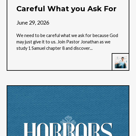
Careful What you Ask For
June 29, 2026
We need to be careful what we ask for because God
may just give it to us. Join Pastor Jonathan as we
study 1 Samuel chapter 8 and discover...