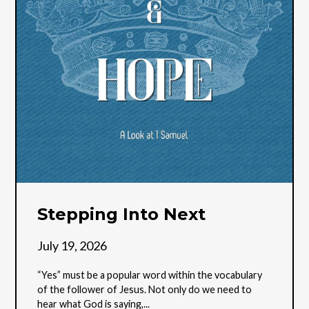
Stepping Into Next
July 19, 2026
“Yes” must be a popular word within the vocabulary
of the follower of Jesus. Not only do we need to
hear what God is saying,...