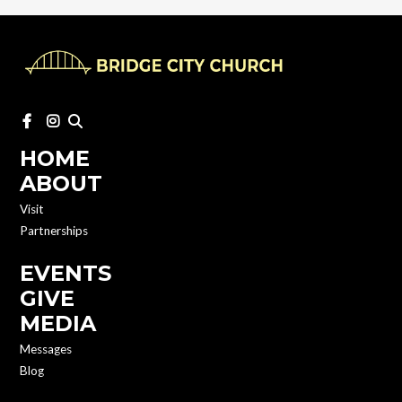
HOME
ABOUT
Visit
Partnerships
EVENTS
GIVE
MEDIA
Messages
Blog